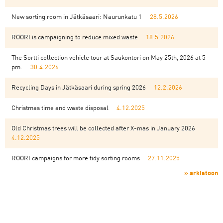
New sorting room in Jätkäsaari: Naurunkatu 1
28.5.2026
RÖÖRI is campaigning to reduce mixed waste
18.5.2026
The Sortti collection vehicle tour at Saukontori on May 25th, 2026 at 5
pm.
30.4.2026
Recycling Days in Jätkäsaari during spring 2026
12.2.2026
Christmas time and waste disposal
4.12.2025
Old Christmas trees will be collected after X-mas in January 2026
4.12.2025
RÖÖRI campaigns for more tidy sorting rooms
27.11.2025
» arkistoon