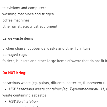
televisions and computers
washing machines and fridges
coffee machines
other small electrical equipment
Large waste items
broken chairs, cupboards, desks and other furniture
damaged rugs
folders, buckets and other large items of waste that do not fit
Do NOT bring:
hazardous waste (eg. paints, diluents, batteries, fluorescent t
HSY hazardous waste container (eg. Tyynenmerenkatu 11, 0
waste containing asbestos
HSY Sortti station