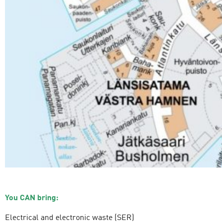
You CAN bring:
Electrical and electronic waste (SER)