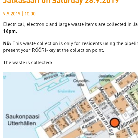
Jätkäsaari on Saturday 28.9.2019
9.9.2019
|
10.00
Electrical, electronic and large waste items are collected in J
16pm.
NB:
This waste collection is only for residents using the pipe
present your RÖÖRI-key at the collection point.
The waste is collected: