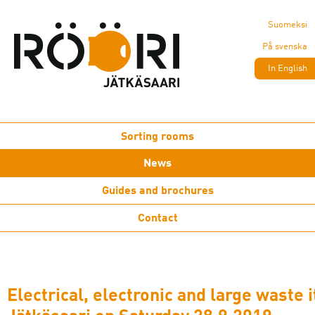
Suomeksi
På svenska
In English
Sorting rooms
News
Guides and brochures
Contact
Electrical, electronic and large waste 