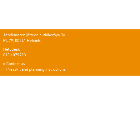
Jätkäsaaren jätteen putkikeräys Oy
PL 79, 00241 Helsinki
Helpdesk
010 4079793
»
Contact us
»
Presskit and planning instructions