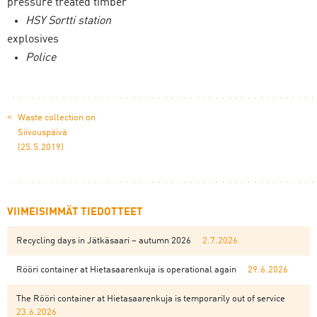
pressure treated timber
HSY Sortti station
explosives
Police
«
Waste collection on
Siivouspäivä
(25.5.2019)
VIIMEISIMMÄT TIEDOTTEET
Recycling days in Jätkäsaari – autumn 2026
2.7.2026
Rööri container at Hietasaarenkuja is operational again
29.6.2026
The Rööri container at Hietasaarenkuja is temporarily out of service
23.6.2026