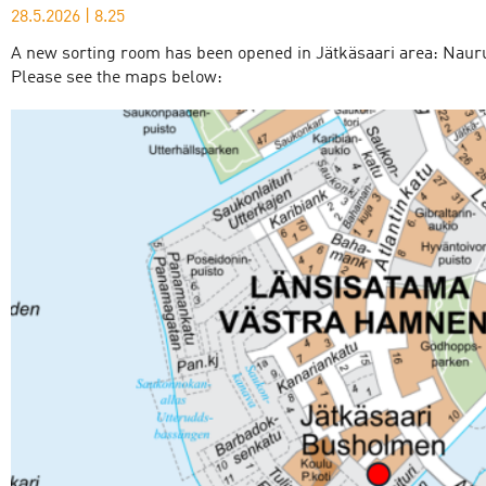
28.5.2026
|
8.25
A new sorting room has been opened in Jätkäsaari area: Nauru
Please see the maps below: