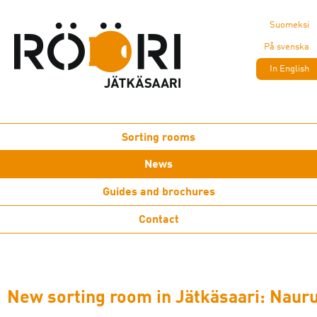
Suomeksi
På svenska
In English
Sorting rooms
News
Guides and brochures
Contact
New sorting room in Jätkäsaari: Naur