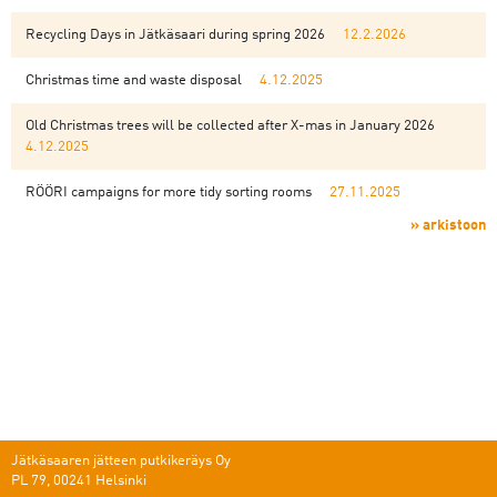
Recycling Days in Jätkäsaari during spring 2026
12.2.2026
Christmas time and waste disposal
4.12.2025
Old Christmas trees will be collected after X-mas in January 2026
4.12.2025
RÖÖRI campaigns for more tidy sorting rooms
27.11.2025
» arkistoon
Jätkäsaaren jätteen putkikeräys Oy
PL 79, 00241 Helsinki