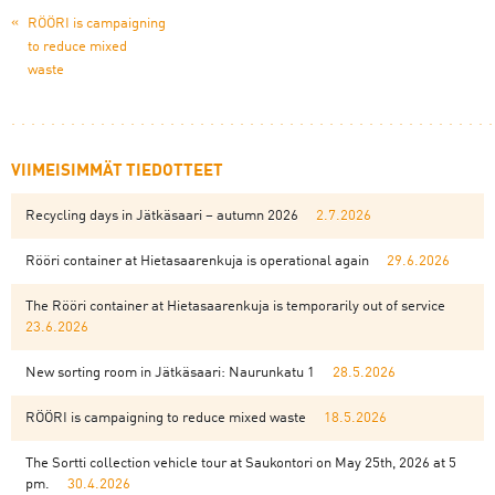
«
RÖÖRI is campaigning
to reduce mixed
waste
VIIMEISIMMÄT TIEDOTTEET
Recycling days in Jätkäsaari – autumn 2026
2.7.2026
Rööri container at Hietasaarenkuja is operational again
29.6.2026
The Rööri container at Hietasaarenkuja is temporarily out of service
23.6.2026
New sorting room in Jätkäsaari: Naurunkatu 1
28.5.2026
RÖÖRI is campaigning to reduce mixed waste
18.5.2026
The Sortti collection vehicle tour at Saukontori on May 25th, 2026 at 5
pm.
30.4.2026