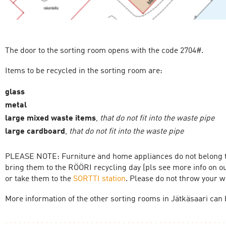
The door to the sorting room opens with the code 2704#.
Items to be recycled in the sorting room are:
glass
metal
large mixed waste items
,
that do not fit into the waste pipe
large cardboard
,
that do not fit into the waste pipe
PLEASE NOTE: Furniture and home appliances do not belong to
bring them to the RÖÖRI recycling day (pls see more info on o
or take them to the
SORTTI station
. Please do not throw your w
More information of the other sorting rooms in Jätkäsaari can