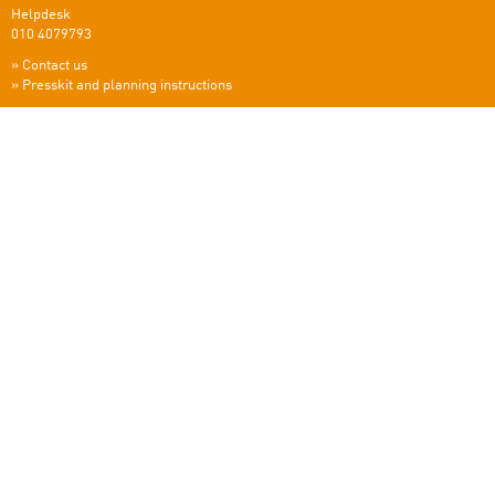
Helpdesk
010 4079793
»
Contact us
»
Presskit and planning instructions