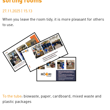
sorting rooms
27.11.2025
|
15.13
When you leave the room tidy, it is more pleasant for others
to use.
To the tube
: biowaste, paper, cardboard, mixed waste and
plastic packages