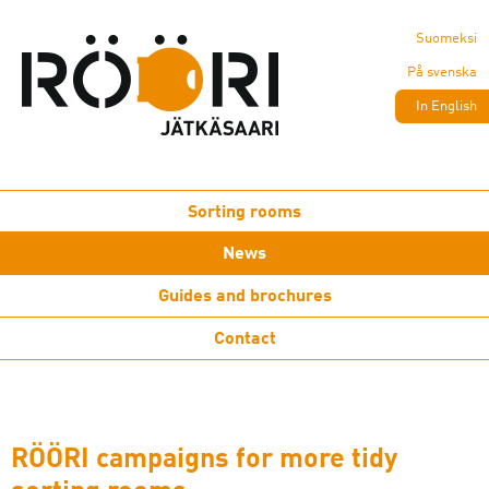
Suomeksi
På svenska
In English
Sorting rooms
News
Guides and brochures
Contact
RÖÖRI campaigns for more tidy