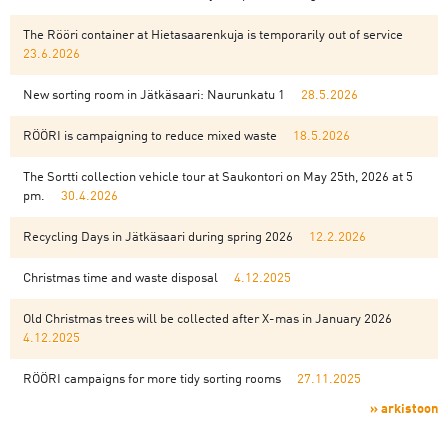
The Rööri container at Hietasaarenkuja is temporarily out of service
23.6.2026
New sorting room in Jätkäsaari: Naurunkatu 1
28.5.2026
RÖÖRI is campaigning to reduce mixed waste
18.5.2026
The Sortti collection vehicle tour at Saukontori on May 25th, 2026 at 5
pm.
30.4.2026
Recycling Days in Jätkäsaari during spring 2026
12.2.2026
Christmas time and waste disposal
4.12.2025
Old Christmas trees will be collected after X-mas in January 2026
4.12.2025
RÖÖRI campaigns for more tidy sorting rooms
27.11.2025
» arkistoon