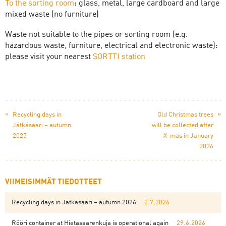
To the sorting room
: glass, metal, large cardboard and large
mixed waste (no furniture)
Waste not suitable to the pipes or sorting room (e.g.
hazardous waste, furniture, electrical and electronic waste):
please visit your nearest
SORTTI station
«
»
Recycling days in
Old Christmas trees
Jätkäsaari – autumn
will be collected after
2025
X-mas in January
2026
VIIMEISIMMÄT TIEDOTTEET
Recycling days in Jätkäsaari – autumn 2026
2.7.2026
Rööri container at Hietasaarenkuja is operational again
29.6.2026