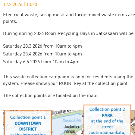
12.2.2026
|
13.20
Electrical waste, scrap metal and large mixed waste items are 
points.
During spring 2026 Rööri Recycling Days in Jätkäsaari will be 
Saturday 28.3.2026 from 10am to 4pm
Saturday 25.4.2026 from 10am to 4pm
Saturday 6.6.2026 from 10am to 4pm
This waste collection campaign is only for residents using the
system. Please show your RÖÖRI key at the collection point.
The collection points are located on the map: