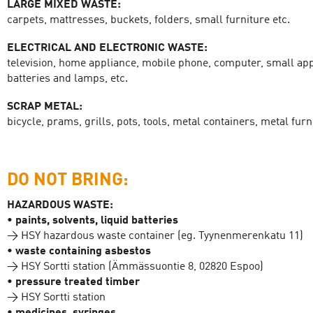
LARGE MIXED WASTE:
carpets, mattresses, buckets, folders, small furniture etc.
ELECTRICAL AND ELECTRONIC WASTE:
television, home appliance, mobile phone, computer, small app
batteries and lamps, etc.
SCRAP METAL:
bicycle, prams, grills, pots, tools, metal containers, metal furni
DO NOT BRING:
HAZARDOUS WASTE:
• paints, solvents, liquid batteries
→ HSY hazardous waste container (eg. Tyynenmerenkatu 11)
• waste containing asbestos
→ HSY Sortti station (Ämmässuontie 8, 02820 Espoo)
• pressure treated timber
→ HSY Sortti station