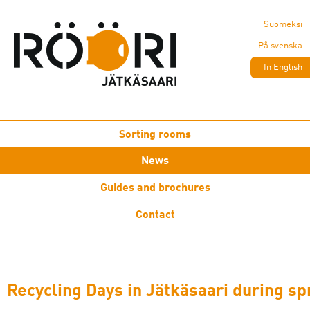
Suomeksi
På svenska
In English
Sorting rooms
News
Guides and brochures
Contact
Recycling Days in Jätkäsaari during sp