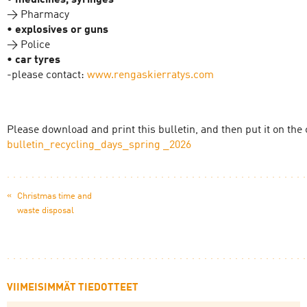
• medicines, syringes
→ Pharmacy
• explosives or guns
→ Police
• car tyres
-please contact:
www.rengaskierratys.com
Please download and print this bulletin, and then put it on th
bulletin_recycling_days_spring _2026
«
Christmas time and
waste disposal
VIIMEISIMMÄT TIEDOTTEET