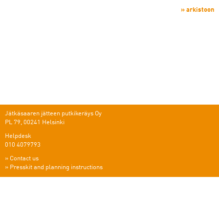
» arkistoon
Jätkäsaaren jätteen putkikeräys Oy
PL 79, 00241 Helsinki
Helpdesk
010 4079793
»
Contact us
»
Presskit and planning instructions