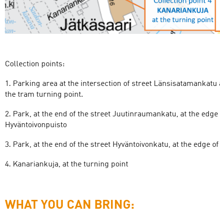
Collection points:
1. Parking area at the intersection of street Länsisatamankatu
the tram turning point.
2. Park, at the end of the street Juutinraumankatu, at the edge
Hyväntoivonpuisto
3. Park, at the end of the street Hyväntoivonkatu, at the edge o
4. Kanariankuja, at the turning point
WHAT YOU CAN BRING: