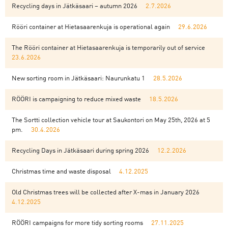
Recycling days in Jätkäsaari – autumn 2026
2.7.2026
Rööri container at Hietasaarenkuja is operational again
29.6.2026
The Rööri container at Hietasaarenkuja is temporarily out of service
23.6.2026
New sorting room in Jätkäsaari: Naurunkatu 1
28.5.2026
RÖÖRI is campaigning to reduce mixed waste
18.5.2026
The Sortti collection vehicle tour at Saukontori on May 25th, 2026 at 5
pm.
30.4.2026
Recycling Days in Jätkäsaari during spring 2026
12.2.2026
Christmas time and waste disposal
4.12.2025
Old Christmas trees will be collected after X-mas in January 2026
4.12.2025
RÖÖRI campaigns for more tidy sorting rooms
27.11.2025