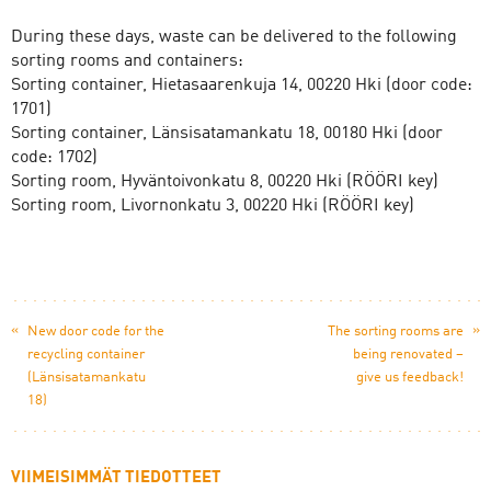
During these days, waste can be delivered to the following
sorting rooms and containers:
Sorting container, Hietasaarenkuja 14, 00220 Hki (door code:
1701)
Sorting container, Länsisatamankatu 18, 00180 Hki (door
code: 1702)
Sorting room, Hyväntoivonkatu 8, 00220 Hki (RÖÖRI key)
Sorting room, Livornonkatu 3, 00220 Hki (RÖÖRI key)
«
»
New door code for the
The sorting rooms are
recycling container
being renovated –
(Länsisatamankatu
give us feedback!
18)
VIIMEISIMMÄT TIEDOTTEET