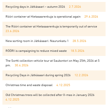
Recycling days in Jätkäsaari – autumn 2026
2.7.2026
Rööri container at Hietasaarenkuja is operational again
29.6.2026
The Rööri container at Hietasaarenkuja is temporarily out of service
23.6.2026
New sorting room in Jätkäsaari: Naurunkatu 1
28.5.2026
RÖÖRI is campaigning to reduce mixed waste
18.5.2026
The Sortti collection vehicle tour at Saukontori on May 25th, 2026 at 5
pm.
30.4.2026
Recycling Days in Jätkäsaari during spring 2026
12.2.2026
Christmas time and waste disposal
4.12.2025
Old Christmas trees will be collected after X-mas in January 2026
4.12.2025