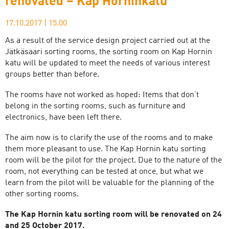
renovated – Kap Horninkatu
17.10.2017
|
15.00
As a result of the service design project carried out at the
Jätkäsaari sorting rooms, the sorting room on Kap Hornin
katu will be updated to meet the needs of various interest
groups better than before.
The rooms have not worked as hoped: Items that don’t
belong in the sorting rooms, such as furniture and
electronics, have been left there.
The aim now is to clarify the use of the rooms and to make
them more pleasant to use. The Kap Hornin katu sorting
room will be the pilot for the project. Due to the nature of the
room, not everything can be tested at once, but what we
learn from the pilot will be valuable for the planning of the
other sorting rooms.
The Kap Hornin katu sorting room will be renovated on 24
and 25 October 2017.