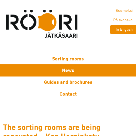
Suomeksi
På svenska
In English
Sorting rooms
News
Guides and brochures
Contact
The sorting rooms are being