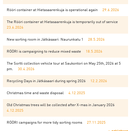
Rööri container at Hietasaarenkuja is operational again
29.6.2026
The Rööri container at Hietasaarenkuja is temporarily out of service
23.6.2026
New sorting room in Jätkäsaari: Naurunkatu 1
28.5.2026
RÖÖRI is campaigning to reduce mixed waste
18.5.2026
The Sortti collection vehicle tour at Saukontori on May 25th, 2026 at 5
pm.
30.4.2026
Recycling Days in Jätkäsaari during spring 2026
12.2.2026
Christmas time and waste disposal
4.12.2025
Old Christmas trees will be collected after X-mas in January 2026
4.12.2025
RÖÖRI campaigns for more tidy sorting rooms
27.11.2025