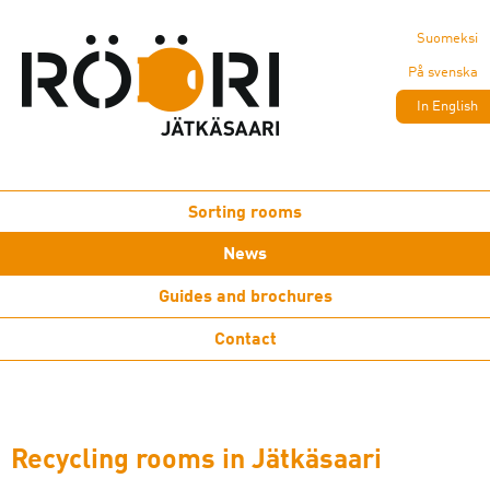
Suomeksi
På svenska
In English
Sorting rooms
News
Guides and brochures
Contact
Recycling rooms in Jätkäsaari