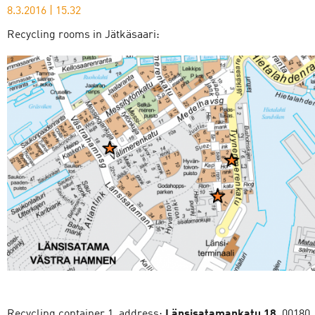
8.3.2016
|
15.32
Recycling rooms in Jätkäsaari:
Recycling container 1, address:
Länsisatamankatu 18
, 00180