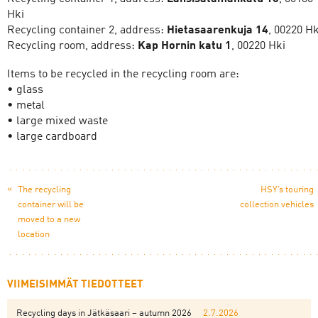
Hki
Recycling container 2, address:
Hietasaarenkuja 14
, 00220 Hk
Recycling room, address:
Kap Hornin katu 1
, 00220 Hki
Items to be recycled in the recycling room are:
• glass
• metal
• large mixed waste
• large cardboard
«
The recycling
HSY’s touring
container will be
collection vehicles
moved to a new
location
VIIMEISIMMÄT TIEDOTTEET
Recycling days in Jätkäsaari – autumn 2026
2.7.2026