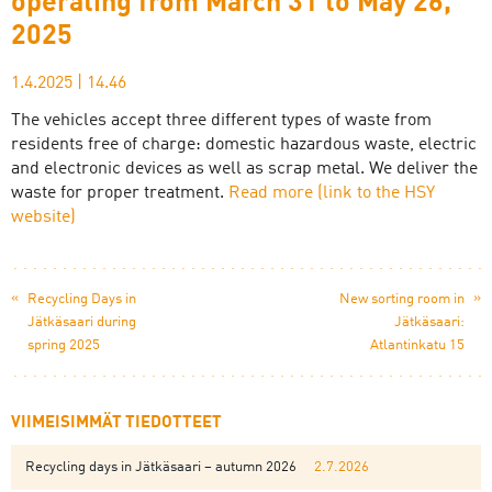
operating from March 31 to May 26,
2025
1.4.2025
|
14.46
The vehicles accept three different types of waste from
residents free of charge: domestic hazardous waste, electric
and electronic devices as well as scrap metal. We deliver the
waste for proper treatment.
Read more (link to the HSY
website)
«
»
Recycling Days in
New sorting room in
Jätkäsaari during
Jätkäsaari:
spring 2025
Atlantinkatu 15
VIIMEISIMMÄT TIEDOTTEET
Recycling days in Jätkäsaari – autumn 2026
2.7.2026