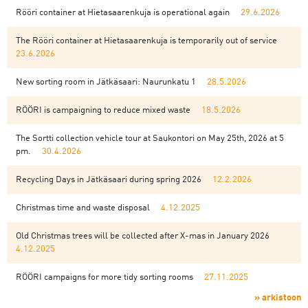
Rööri container at Hietasaarenkuja is operational again
29.6.2026
The Rööri container at Hietasaarenkuja is temporarily out of service
23.6.2026
New sorting room in Jätkäsaari: Naurunkatu 1
28.5.2026
RÖÖRI is campaigning to reduce mixed waste
18.5.2026
The Sortti collection vehicle tour at Saukontori on May 25th, 2026 at 5
pm.
30.4.2026
Recycling Days in Jätkäsaari during spring 2026
12.2.2026
Christmas time and waste disposal
4.12.2025
Old Christmas trees will be collected after X-mas in January 2026
4.12.2025
RÖÖRI campaigns for more tidy sorting rooms
27.11.2025
» arkistoon