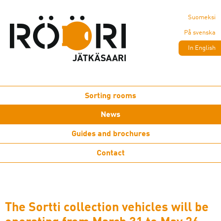
Suomeksi
På svenska
In English
Sorting rooms
News
Guides and brochures
Contact
The Sortti collection vehicles will be