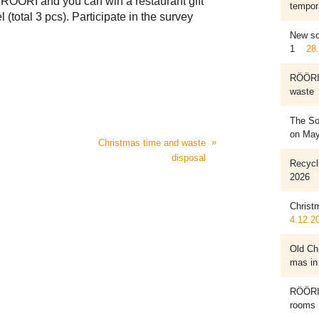
f RÖÖRI and you can win a restaurant gift
tempora
 (total 3 pcs). Participate in the survey
New so
1
28
RÖÖRI 
waste
The Sor
on May
»
Christmas time and waste
disposal
Recycl
2026
Christ
4.12.2
Old Chr
mas in
RÖÖRI 
rooms