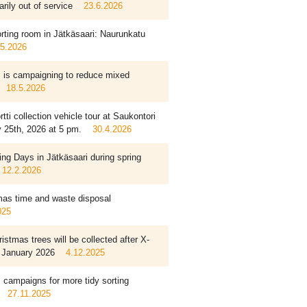
rily out of service
23.6.2026
rting room in Jätkäsaari: Naurunkatu
.5.2026
is campaigning to reduce mixed
18.5.2026
tti collection vehicle tour at Saukontori
 25th, 2026 at 5 pm.
30.4.2026
ing Days in Jätkäsaari during spring
12.2.2026
mas time and waste disposal
025
istmas trees will be collected after X-
 January 2026
4.12.2025
campaigns for more tidy sorting
27.11.2025