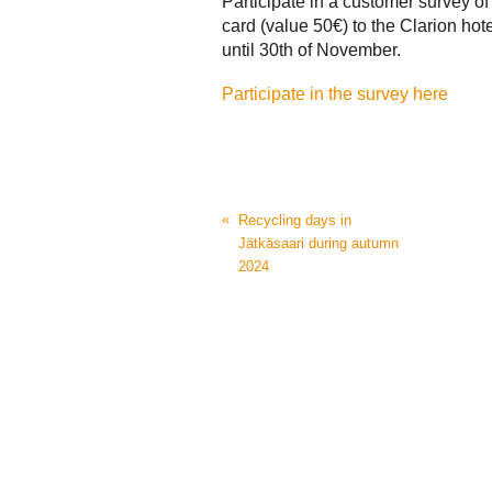
Participate in a customer survey o
card (value 50€) to the Clarion hotel
until 30th of November.
Participate in the survey here
«
Recycling days in
Jätkäsaari during autumn
2024