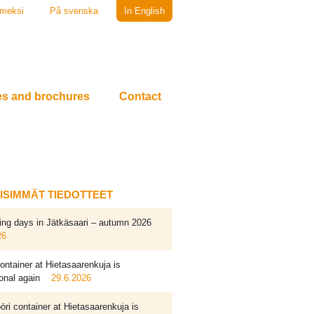
meksi
På svenska
In English
es and brochures
Contact
EISIMMÄT TIEDOTTEET
ing days in Jätkäsaari – autumn 2026
26
ontainer at Hietasaarenkuja is
onal again
29.6.2026
ri container at Hietasaarenkuja is