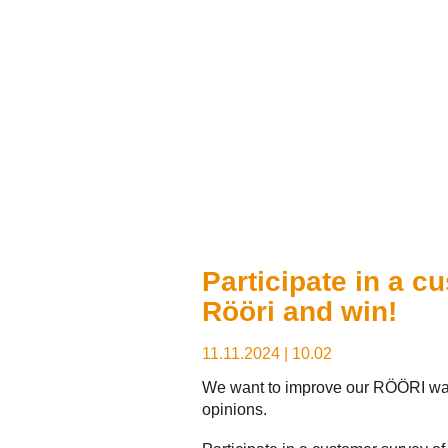
Participate in a c
Rööri and win!
11.11.2024
|
10.02
We want to improve our RÖÖRI was
opinions.