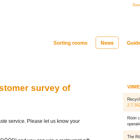
Suo
Sorting rooms
News
Guid
ustomer survey of
VIIM
Recycl
2.7.20
Rööri c
te service. Please let us know your
operati
The Röö