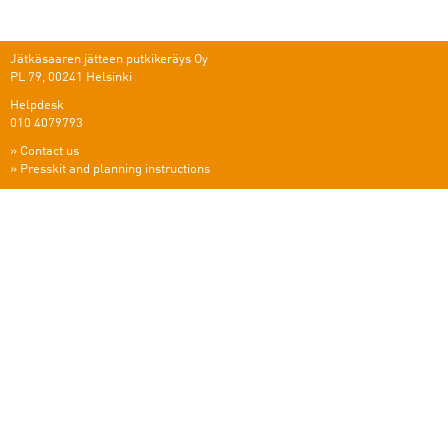
Jätkäsaaren jätteen putkikeräys Oy
PL 79, 00241 Helsinki
Helpdesk
010 4079793
»
Contact us
»
Presskit and planning instructions