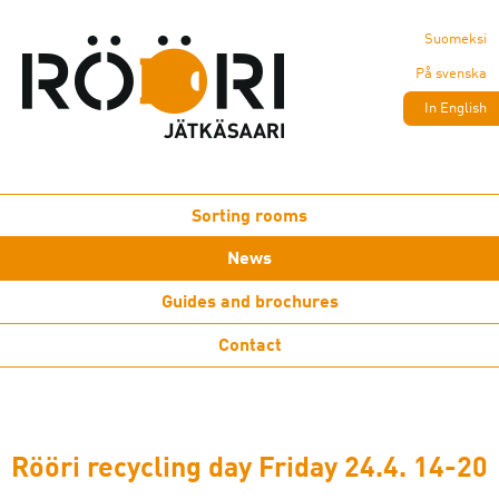
Suomeksi
På svenska
In English
Sorting rooms
News
Guides and brochures
Contact
Rööri recycling day Friday 24.4. 14-20