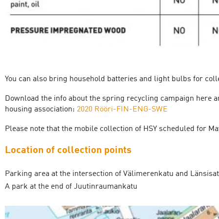
You can also bring household batteries and light bulbs for coll
Download the info about the spring recycling campaign here and
housing association:
2020 Rööri-FIN-ENG-SWE
Please note that the mobile collection of HSY scheduled for M
Location of collection points
Parking area at the intersection of Välimerenkatu and Länsis
A park at the end of Juutinraumankatu