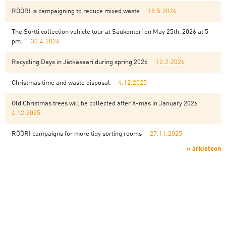
RÖÖRI is campaigning to reduce mixed waste
18.5.2026
The Sortti collection vehicle tour at Saukontori on May 25th, 2026 at 5
pm.
30.4.2026
Recycling Days in Jätkäsaari during spring 2026
12.2.2026
Christmas time and waste disposal
4.12.2025
Old Christmas trees will be collected after X-mas in January 2026
4.12.2025
RÖÖRI campaigns for more tidy sorting rooms
27.11.2025
» arkistoon