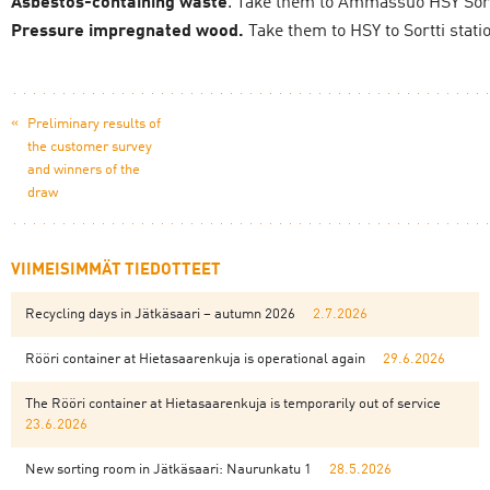
Asbestos-containing waste
. Take them to Ämmässuo HSY Sortt
Pressure impregnated wood.
Take them to HSY to Sortti stati
«
Preliminary results of
the customer survey
and winners of the
draw
VIIMEISIMMÄT TIEDOTTEET
Recycling days in Jätkäsaari – autumn 2026
2.7.2026
Rööri container at Hietasaarenkuja is operational again
29.6.2026
The Rööri container at Hietasaarenkuja is temporarily out of service
23.6.2026
New sorting room in Jätkäsaari: Naurunkatu 1
28.5.2026