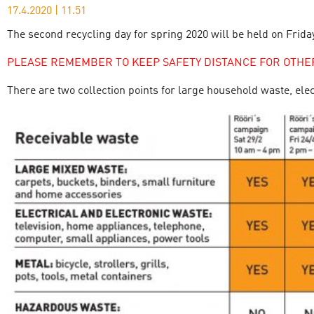
17.4.2020
|
11.51
The second recycling day for spring 2020 will be held on Friday
PLEASE REMEMBER TO KEEP SAFETY DISTANCE FOR OTHE
There are two collection points for large household waste, ele