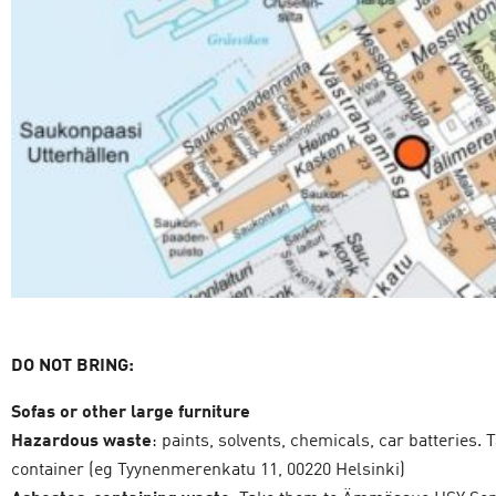
DO NOT BRING:
Sofas or other large furniture
Hazardous waste
: paints, solvents, chemicals, car batteries
container (eg Tyynenmerenkatu 11, 00220 Helsinki)