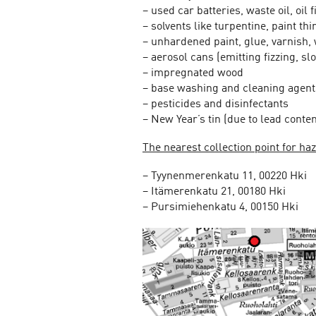
– used car batteries, waste oil, oil 
– solvents like turpentine, paint th
– unhardened paint, glue, varnish,
– aerosol cans (emitting fizzing, s
– impregnated wood
– base washing and cleaning agent
– pesticides and disinfectants
– New Year’s tin (due to lead conten
The nearest collection point for h
– Tyynenmerenkatu 11, 00220 Hki
– Itämerenkatu 21, 00180 Hki
– Pursimiehenkatu 4, 00150 Hki