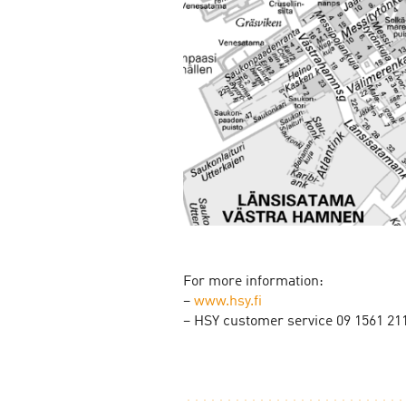
For more information:
–
www.hsy.fi
– HSY customer service 09 1561 21