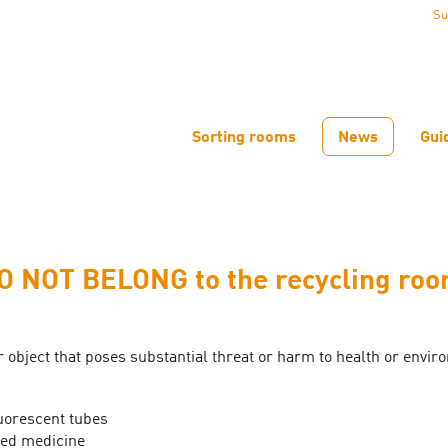
Su
Sorting rooms
News
Gui
O NOT BELONG to the recycling roo
 object that poses substantial threat or harm to health or envir
uorescent tubes
ed medicine