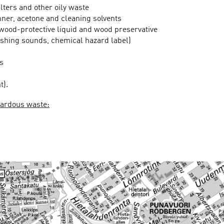
filters and other oily waste
inner, acetone and cleaning solvents
 wood-protective liquid and wood preservative
loshing sounds, chemical hazard label)
s
t).
azardous waste: