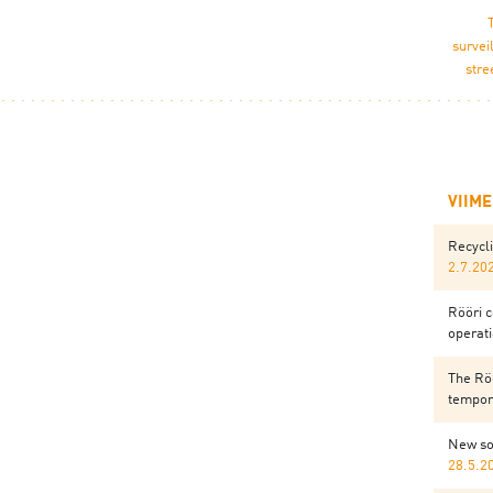
survei
stre
VIIM
Recycl
2.7.20
Rööri c
operati
The Röö
tempora
New so
28.5.2