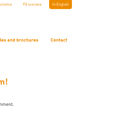
omeksi
På svenska
In English
des and brochures
Contact
m!
onment.