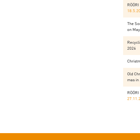
RÖÖRI 
18.5.2
The Sor
on May 
Recycli
2026
Christ
Old Chr
mas in
RÖÖRI 
27.11.