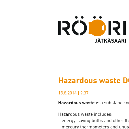
Hazardous waste D
15.8.2014
|
9.37
Hazardous waste
is a substance or
Hazardous waste includes:
– energy-saving bulbs and other fl
– mercury thermometers and unus