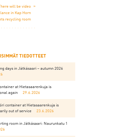
»
There will be video
llance in Kap Horn
ets recycling room
EISIMMÄT TIEDOTTEET
ing days in Jätkäsaari – autumn 2026
26
ontainer at Hietasaarenkuja is
onal again
29.6.2026
ri container at Hietasaarenkuja is
rily out of service
23.6.2026
rting room in Jätkäsaari: Naurunkatu 1
026