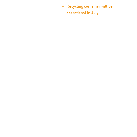
«
Recycling container will be
operational in July