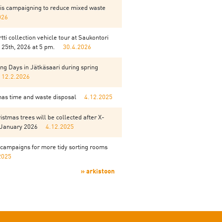
is campaigning to reduce mixed waste
026
tti collection vehicle tour at Saukontori
25th, 2026 at 5 pm.
30.4.2026
ng Days in Jätkäsaari during spring
12.2.2026
mas time and waste disposal
4.12.2025
istmas trees will be collected after X-
 January 2026
4.12.2025
campaigns for more tidy sorting rooms
2025
» arkistoon