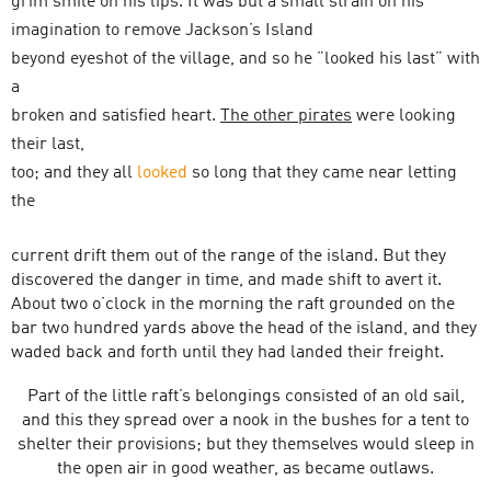
grim smile on his lips. It was but a small strain on his
imagination to remove Jackson’s Island
beyond eyeshot of the village, and so he ”looked his last” with
a
broken and satisfied heart.
The other pirates
were looking
their last,
too; and they all
looked
so long that they came near letting
the
current drift them out of the range of the island. But they
discovered the danger in time, and made shift to avert it.
About two o’clock in the morning the raft grounded on the
bar two hundred yards above the head of the island, and they
waded back and forth until they had landed their freight.
Part of the little raft’s belongings consisted of an old sail,
and this they spread over a nook in the bushes for a tent to
shelter their provisions; but they themselves would sleep in
the open air in good weather, as became outlaws.