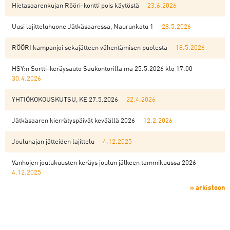
Hietasaarenkujan Rööri-kontti pois käytöstä
23.6.2026
Uusi lajitteluhuone Jätkäsaaressa, Naurunkatu 1
28.5.2026
RÖÖRI kampanjoi sekajätteen vähentämisen puolesta
18.5.2026
HSY:n Sortti-keräysauto Saukontorilla ma 25.5.2026 klo 17.00
30.4.2026
YHTIÖKOKOUSKUTSU, KE 27.5.2026
22.4.2026
Jätkäsaaren kierrätyspäivät keväällä 2026
12.2.2026
Joulunajan jätteiden lajittelu
4.12.2025
Vanhojen joulukuusten keräys joulun jälkeen tammikuussa 2026
4.12.2025
» arkistoon