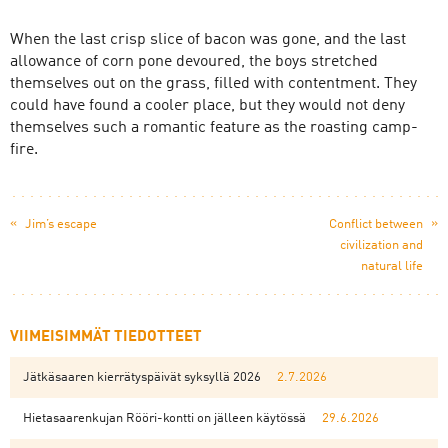
When the last crisp slice of bacon was gone, and the last
allowance of corn pone devoured, the boys stretched
themselves out on the grass, filled with contentment. They
could have found a cooler place, but they would not deny
themselves such a romantic feature as the roasting camp-
fire.
«
»
Jim’s escape
Conflict between
civilization and
natural life
VIIMEISIMMÄT TIEDOTTEET
Jätkäsaaren kierrätyspäivät syksyllä 2026
2.7.2026
Hietasaarenkujan Rööri-kontti on jälleen käytössä
29.6.2026