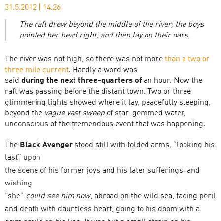
31.5.2012
|
14.26
The raft drew beyond the middle of the river; the boys
pointed her head right, and then lay on their oars.
The river was not high, so there was not more
than a two or
three mile current
. Hardly a word was
said
during the next three-quarters of
an hour. Now the
raft was passing before the distant town. Two or three
glimmering lights showed where it lay, peacefully sleeping,
beyond the
vague vast sweep
of star-gemmed water,
unconscious of the
tremendous
event that was happening.
The
Black Avenger
stood still with folded arms, ”looking his
last” upon
the scene of his former joys and his later sufferings, and
wishing
”she”
could see him now
, abroad on the wild sea, facing peril
and death with dauntless heart, going to his doom with a