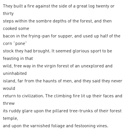
They built a fire against the side of a great log twenty or
thirty
steps within the sombre depths of the forest, and then
cooked some
bacon in the frying-pan for supper, and used up half of the
corn ”pone”
stock they had brought. It seemed glorious sport to be
feasting in that
wild, free way in the virgin forest of an unexplored and
uninhabited
island, far from the haunts of men, and they said they never
would
return to civilization. The climbing fire lit up their faces and
threw
its ruddy glare upon the pillared tree-trunks of their forest
temple,
and upon the varnished foliage and festooning vines.