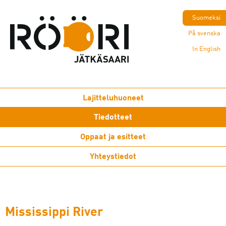
Suomeksi
På svenska
In English
Lajitteluhuoneet
Tiedotteet
Oppaat ja esitteet
Yhteystiedot
Mississippi River