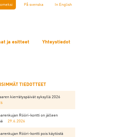
omeksi
På svenska
In English
at ja esitteet
Yhteystiedot
EISIMMÄT TIEDOTTEET
aren kierrätyspäivät syksyllä 2026
26
arenkujan Rööri-kontti on jälleen
sä
29.6.2026
arenkujan Rööri-kontti pois käytöstä