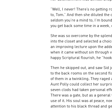
”Well, I never! There’s no getting 
to, Tom.” And then she diluted the 
seldom you’re a mind to, I’m bound 
you get back some time in a week, or
She was so overcome by the splend
into the closet and selected a choic
an improving lecture upon the added 
when it came without sin through vi
happy Scriptural flourish, he ”hoo
Then he skipped out, and saw Sid ju
to the back rooms on the second fl
of them in a twinkling. They raged 
Aunt Polly could collect her surpris
seven clods had taken personal eff
There was a gate, but as a general
use of it. His soul was at peace, no
attention to his black thread and ge