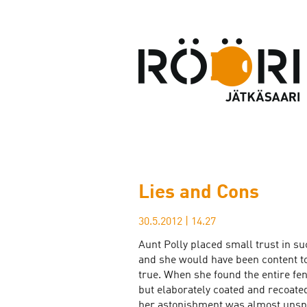
Lies and Cons
30.5.2012
|
14.27
Aunt Polly placed small trust in su
and she would have been content to
true. When she found the entire f
but elaborately coated and recoate
her astonishment was almost unsp