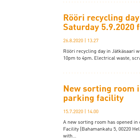
Rööri recycling day
Saturday 5.9.2020
26.8.2020
|
13.27
Rööri recycling day in Jätkäsaari w
10pm to 4pm. Electrical waste, scr
New sorting room i
parking facility
15.7.2020
|
14.00
A new sorting room has opened in 
Facility (Bahamankatu 5, 00220 Hel
with…