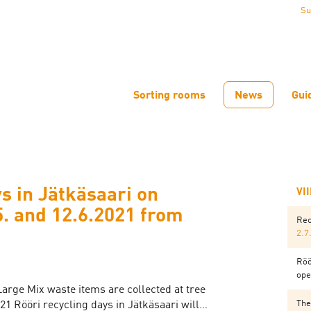
Su
Sorting rooms
News
Gui
s in Jätkäsaari on
VI
5. and 12.6.2021 from
Rec
2.7
Röö
ope
Large Mix waste items are collected at tree
The
021 Rööri recycling days in Jätkäsaari will…