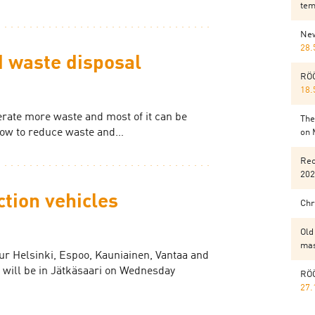
tem
New
28.
 waste disposal
RÖÖ
18.
rate more waste and most of it can be
The
how to reduce waste and…
on 
Rec
202
ction vehicles
Chr
Old
mas
our Helsinki, Espoo, Kauniainen, Vantaa and
 will be in Jätkäsaari on Wednesday
RÖÖ
27.