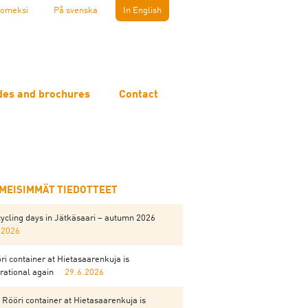
omeksi
På svenska
In English
des and brochures
Contact
IMEISIMMÄT TIEDOTTEET
ycling days in Jätkäsaari – autumn 2026
.2026
ri container at Hietasaarenkuja is
rational again
29.6.2026
 Rööri container at Hietasaarenkuja is