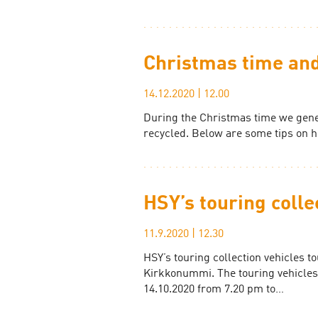
Christmas time and
14.12.2020
|
12.00
During the Christmas time we gene
recycled. Below are some tips on 
HSY’s touring colle
11.9.2020
|
12.30
HSY’s touring collection vehicles t
Kirkkonummi. The touring vehicles
14.10.2020 from 7.20 pm to…