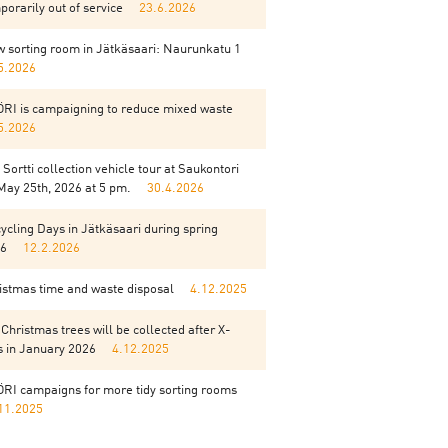
porarily out of service
23.6.2026
 sorting room in Jätkäsaari: Naurunkatu 1
5.2026
RI is campaigning to reduce mixed waste
5.2026
 Sortti collection vehicle tour at Saukontori
May 25th, 2026 at 5 pm.
30.4.2026
ycling Days in Jätkäsaari during spring
6
12.2.2026
istmas time and waste disposal
4.12.2025
 Christmas trees will be collected after X-
 in January 2026
4.12.2025
RI campaigns for more tidy sorting rooms
11.2025