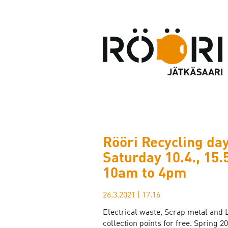
Rööri Recycling day
Saturday 10.4., 15.
10am to 4pm
26.3.2021
|
17.16
Electrical waste, Scrap metal and 
collection points for free. Spring 2