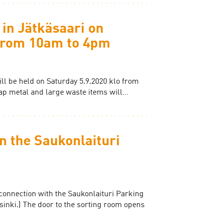
 in Jätkäsaari on
 from 10am to 4pm
ill be held on Saturday 5.9.2020 klo from
ap metal and large waste items will…
n the Saukonlaituri
connection with the Saukonlaituri Parking
sinki.) The door to the sorting room opens