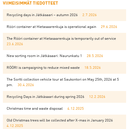
VIIMEISIMMÄT TIEDOTTEET
Recycling days in Jätkäsaari – autumn 2026
2.7.2026
Rööri container at Hietasaarenkuja is operational again
29.6.2026
The Rööri container at Hietasaarenkuja is temporarily out of service
23.6.2026
New sorting room in Jätkäsaari: Naurunkatu 1
28.5.2026
RÖÖRI is campaigning to reduce mixed waste
18.5.2026
The Sortti collection vehicle tour at Saukontori on May 25th, 2026 at 5
pm.
30.4.2026
Recycling Days in Jätkäsaari during spring 2026
12.2.2026
Christmas time and waste disposal
4.12.2025
Old Christmas trees will be collected after X-mas in January 2026
4.12.2025