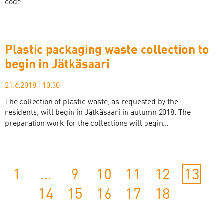
code…
Plastic packaging waste collection to
begin in Jätkäsaari
21.6.2018
|
10.30
The collection of plastic waste, as requested by the
residents, will begin in Jätkäsaari in autumn 2018. The
preparation work for the collections will begin…
1
…
9
10
11
12
13
14
15
16
17
18