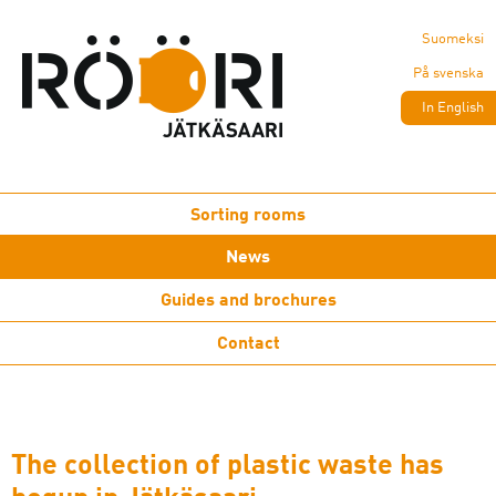
Suomeksi
På svenska
In English
Sorting rooms
News
Guides and brochures
Contact
The collection of plastic waste has