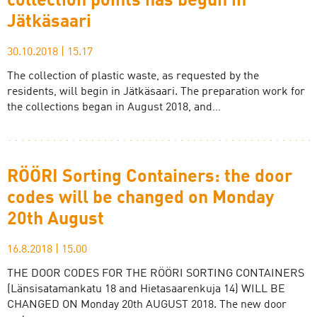
collection points has begun in
Jätkäsaari
30.10.2018
|
15.17
The collection of plastic waste, as requested by the
residents, will begin in Jätkäsaari. The preparation work for
the collections began in August 2018, and…
RÖÖRI Sorting Containers: the door
codes will be changed on Monday
20th August
16.8.2018
|
15.00
THE DOOR CODES FOR THE RÖÖRI SORTING CONTAINERS
(Länsisatamankatu 18 and Hietasaarenkuja 14) WILL BE
CHANGED ON Monday 20th AUGUST 2018. The new door