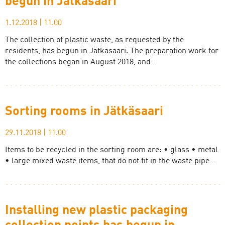
begun in Jätkäsaari
1.12.2018
|
11.00
The collection of plastic waste, as requested by the
residents, has begun in Jätkäsaari. The preparation work for
the collections began in August 2018, and…
Sorting rooms in Jätkäsaari
29.11.2018
|
11.00
Items to be recycled in the sorting room are: • glass • metal
• large mixed waste items, that do not fit in the waste pipe…
Installing new plastic packaging