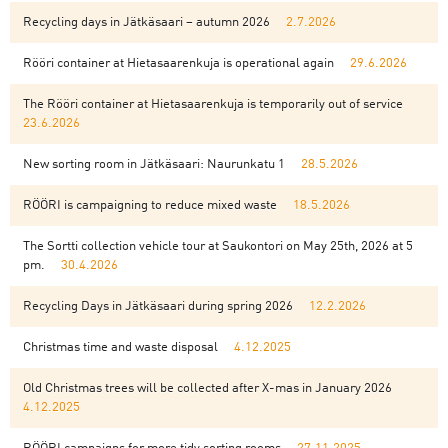
Recycling days in Jätkäsaari – autumn 2026
2.7.2026
Rööri container at Hietasaarenkuja is operational again
29.6.2026
The Rööri container at Hietasaarenkuja is temporarily out of service
23.6.2026
New sorting room in Jätkäsaari: Naurunkatu 1
28.5.2026
RÖÖRI is campaigning to reduce mixed waste
18.5.2026
The Sortti collection vehicle tour at Saukontori on May 25th, 2026 at 5
pm.
30.4.2026
Recycling Days in Jätkäsaari during spring 2026
12.2.2026
Christmas time and waste disposal
4.12.2025
Old Christmas trees will be collected after X-mas in January 2026
4.12.2025