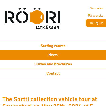
Suomeksi
På svenska
In English
Sorting rooms
News
Guides and brochures
Contact
The Sortti collection vehicle tour at