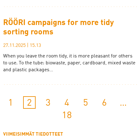
RÖÖRI campaigns for more tidy
sorting rooms
27.11.2025
|
15.13
When you leave the room tidy, it is more pleasant for others
to use. To the tube: biowaste, paper, cardboard, mixed waste
and plastic packages…
1
2
3
4
5
6
…
18
VIIMEISIMMÄT TIEDOTTEET