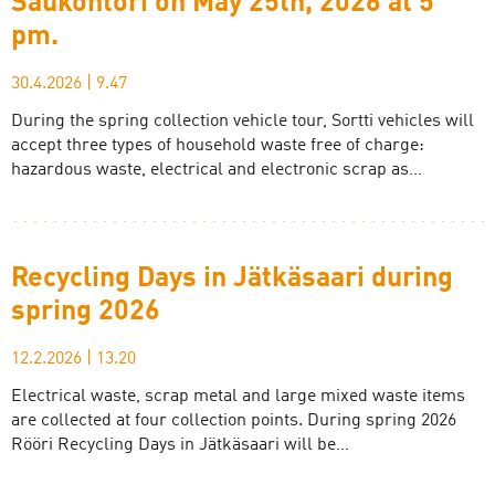
Saukontori on May 25th, 2026 at 5
pm.
30.4.2026
|
9.47
During the spring collection vehicle tour, Sortti vehicles will
accept three types of household waste free of charge:
hazardous waste, electrical and electronic scrap as…
Recycling Days in Jätkäsaari during
spring 2026
12.2.2026
|
13.20
Electrical waste, scrap metal and large mixed waste items
are collected at four collection points. During spring 2026
Rööri Recycling Days in Jätkäsaari will be…