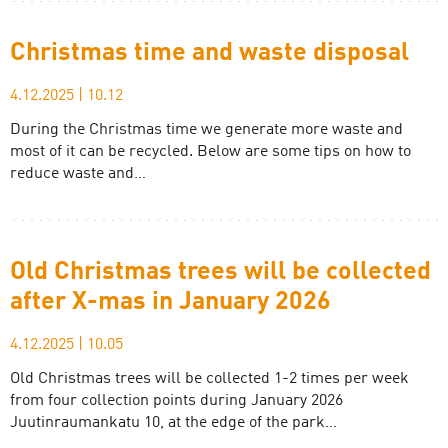
Christmas time and waste disposal
4.12.2025
|
10.12
During the Christmas time we generate more waste and
most of it can be recycled. Below are some tips on how to
reduce waste and…
Old Christmas trees will be collected
after X-mas in January 2026
4.12.2025
|
10.05
Old Christmas trees will be collected 1-2 times per week
from four collection points during January 2026
Juutinraumankatu 10, at the edge of the park…