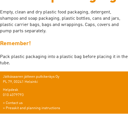
Empty, clean and dry plastic food packaging, detergent,
shampoo and soap packaging, plastic bottles, cans and jars,
plastic carrier bags, bags and wrappings. Caps, covers and
pump parts separately.
Remember!
Pack plastic packaging into a plastic bag before placing it in the
tube.
Jätkäsaaren jätteen putkikeräys Oy
PL 79, 00241 Helsinki
Helpdesk
010 4079793
»
Contact us
»
Presskit and planning instructions