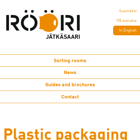
Suomeksi
På svenska
In English
Sorting rooms
News
Guides and brochures
Contact
Plastic packaging